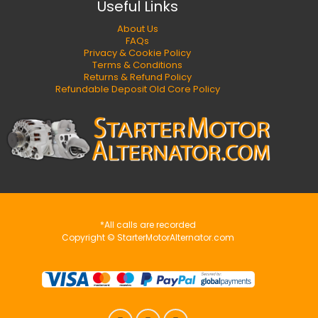
Useful Links
About Us
FAQs
Privacy & Cookie Policy
Terms & Conditions
Returns & Refund Policy
Refundable Deposit Old Core Policy
*All calls are recorded
Copyright © StarterMotorAlternator.com