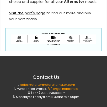
choice and supplier for all your
Alternator
needs.
Visit the part's page
to find out more and buy
your part today.
Contact Us
sales@startermotoralternator.com
What Three Words:
///forget.helps.held
(+44) 0330 2368888 *
Monday to Friday from 8.30am to 5.00pm