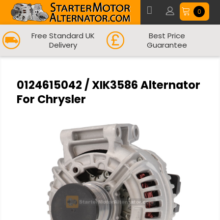
0
Free Standard UK
Best Price
Delivery
Guarantee
0124615042 / XIK3586 Alternator
For Chrysler