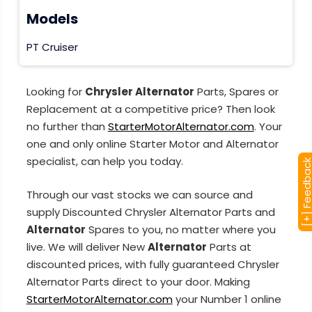
Models
PT Cruiser
Looking for
Chrysler Alternator
Parts, Spares or
Replacement at a competitive price? Then look
no further than
StarterMotorAlternator.com
. Your
one and only online Starter Motor and Alternator
specialist, can help you today.
[+] Feedba
Through our vast stocks we can source and
supply Discounted Chrysler Alternator Parts and
Alternator
Spares to you, no matter where you
live. We will deliver New
Alternator
Parts at
discounted prices, with fully guaranteed Chrysler
Alternator Parts direct to your door. Making
StarterMotorAlternator.com
your Number 1 online