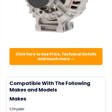
Click here to See Price, Technical Details
and much more →
Compatible With The Following
Makes and Models
Makes
Chrysler