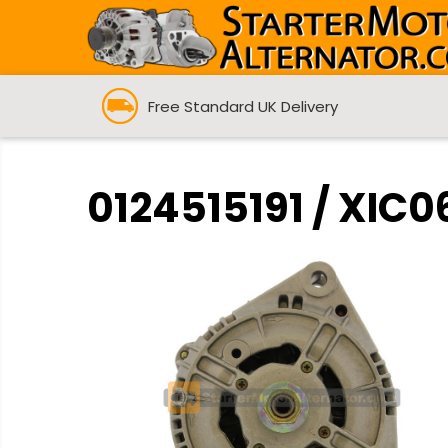
Free Standard UK Delivery
0124515191 / XIC0