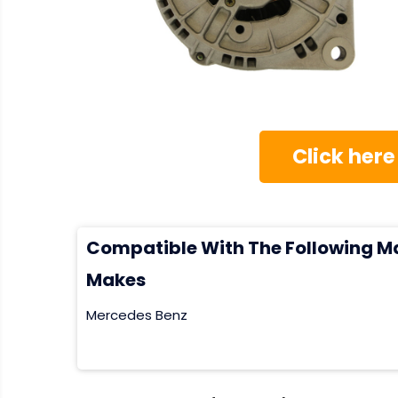
Click here
Compatible With The Following M
Makes
Mercedes Benz