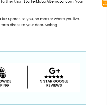
 further than
StarterMotorAlternator.com
. Your
ator
Spares to you, no matter where you live.
arts direct to your door. Making