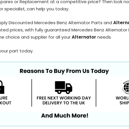
Spares or Replacement at a competitive price? Then look no
r specialist, can help you today.
pply Discounted Mercedes Benz Alternator Parts and
Altern
ted prices, with fully guaranteed Mercedes Benz Alternator P
e choice and supplier for all your
Alternator
needs.
your part today.