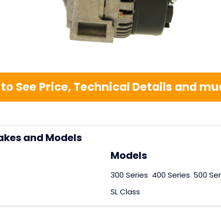
 to See Price, Technical Details and 
akes and Models
Models
300 Series
400 Series
500 Ser
SL Class