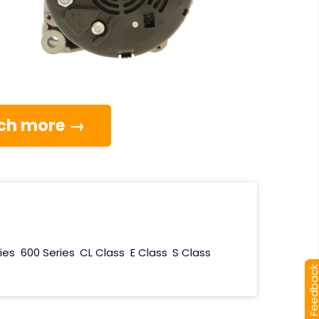
much more →
ies
600 Series
CL Class
E Class
S Class
[+] Feedba