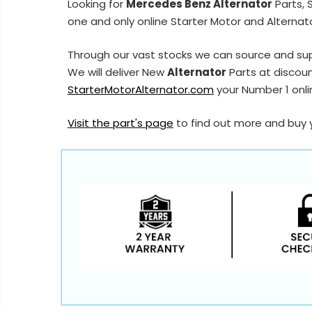
Looking for
Mercedes Benz Alternator
Parts, 
one and only online Starter Motor and Alternato
Through our vast stocks we can source and su
We will deliver New
Alternator
Parts at discoun
StarterMotorAlternator.com
your Number 1 onlin
Visit the part's page
to find out more and buy 