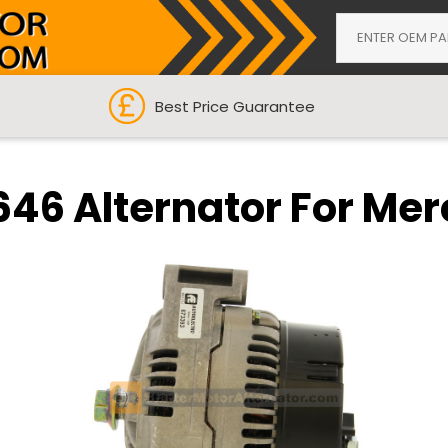
Best Price Guarantee
646 Alternator For Me