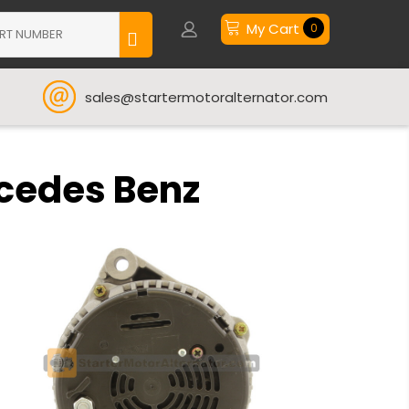
My Cart
0
sales@startermotoralternator.com
rcedes Benz