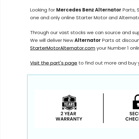
Looking for
Mercedes Benz Alternator
Parts, 
one and only online Starter Motor and Alternato
Through our vast stocks we can source and su
We will deliver New
Alternator
Parts at discoun
StarterMotorAlternator.com
your Number 1 onlin
Visit the part's page
to find out more and buy 