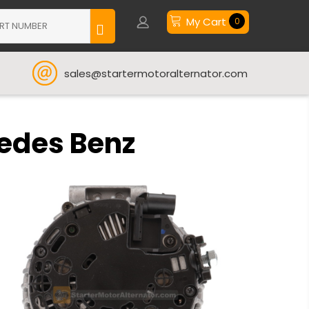
My Cart
0
sales@startermotoralternator.com
cedes Benz