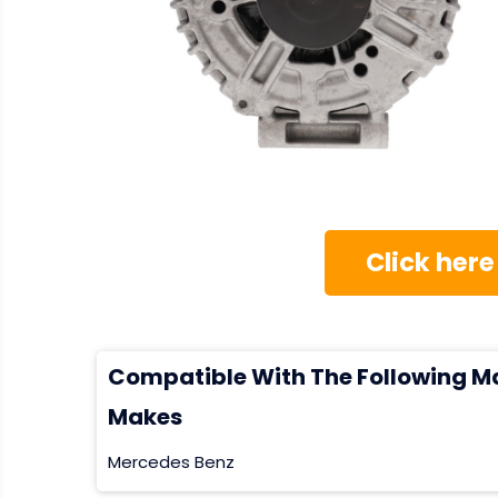
Click here
Compatible With The Following M
Makes
Mercedes Benz