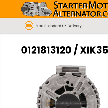
Free Standard UK Delivery
0121813120 / XIK3