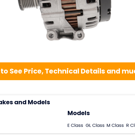
 to See Price, Technical Details and 
akes and Models
Models
E Class
GL Class
M Class
R C