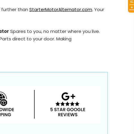
 further than
StarterMotorAlternator.com
. Your
ator
Spares to you, no matter where you live.
arts direct to your door. Making