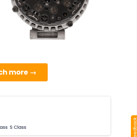
much more →
[+] Feedba
lass
S Class