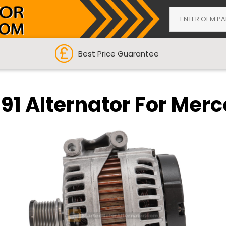
Best Price Guarantee
591 Alternator For Mer