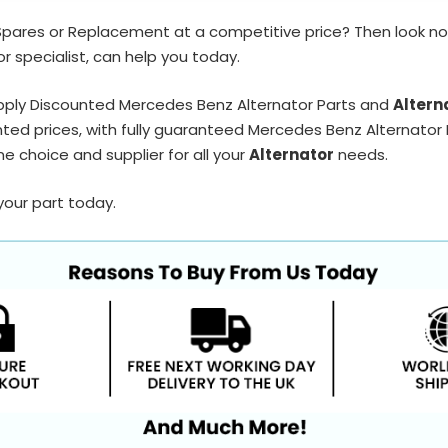
Spares or Replacement at a competitive price? Then look no
r specialist, can help you today.
pply Discounted Mercedes Benz Alternator Parts and
Altern
ted prices, with fully guaranteed Mercedes Benz Alternator P
e choice and supplier for all your
Alternator
needs.
your part today.