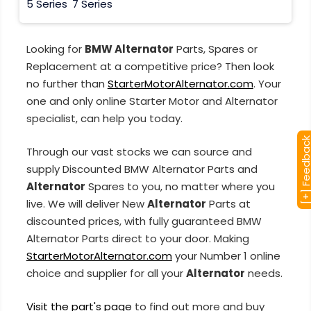
5 Series
7 Series
Looking for
BMW Alternator
Parts, Spares or
Replacement at a competitive price? Then look
no further than
StarterMotorAlternator.com
. Your
one and only online Starter Motor and Alternator
specialist, can help you today.
[+] Feedba
Through our vast stocks we can source and
supply Discounted BMW Alternator Parts and
Alternator
Spares to you, no matter where you
live. We will deliver New
Alternator
Parts at
discounted prices, with fully guaranteed BMW
Alternator Parts direct to your door. Making
StarterMotorAlternator.com
your Number 1 online
choice and supplier for all your
Alternator
needs.
Visit the part's page
to find out more and buy