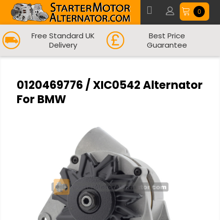
0
Free Standard UK
Best Price
Delivery
Guarantee
0120469776 / XIC0542 Alternator
For BMW