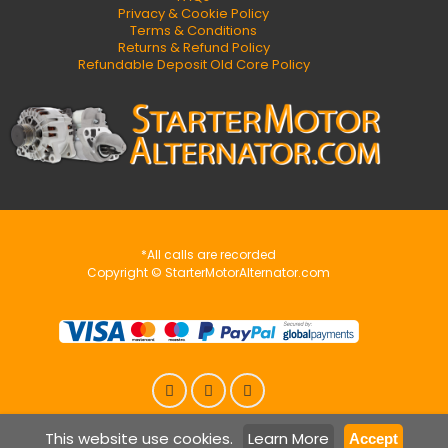
Privacy & Cookie Policy
Terms & Conditions
Returns & Refund Policy
Refundable Deposit Old Core Policy
*All calls are recorded
Copyright © StarterMotorAlternator.com
This website use cookies.
Learn More
Accept