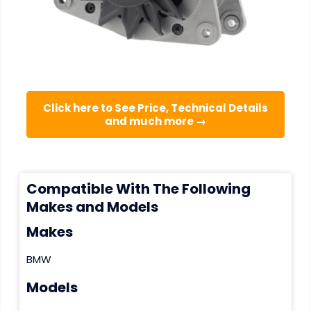
Click here to See Price, Technical Details
and much more →
Compatible With The Following
Makes and Models
Makes
BMW
Models