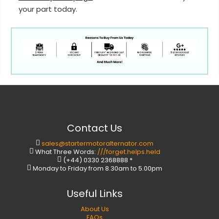
your part today.
Contact Us
sales@startermotoralternator.com
What Three Words:
///forget.helps.held
(+44) 0330 2368888 *
Monday to Friday from 8.30am to 5.00pm
Useful Links
About Us
FAQs