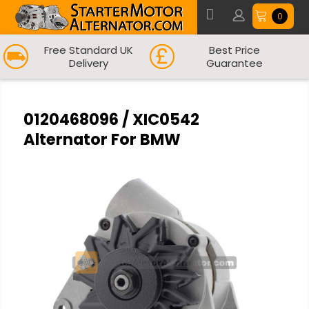
0
Free Standard UK
Best Price
Delivery
Guarantee
0120468096 / XIC0542
Alternator For BMW