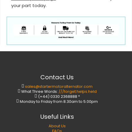
your part today.
Contact Us
sales@startermotoralternator.com
What Three Words:
///forget.helps.held
(+44) 0330 2368888 *
Monday to Friday from 8.30am to 5.00pm
Useful Links
About Us
FAQs