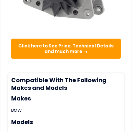
Click here to See Price, Technical Details
and much more →
Compatible With The Following
Makes and Models
Makes
BMW
Models