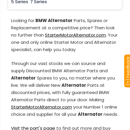
5 Series
7 Series
Looking for
BMW Alternator
Parts, Spares or
Replacement at a competitive price? Then look
no further than
StarterMotorAlternator.com
. Your
one and only online Starter Motor and Alternator
specialist, can help you today.
[+] Feedba
Through our vast stocks we can source and
supply Discounted BMW Alternator Parts and
Alternator
Spares to you, no matter where you
live. We will deliver New
Alternator
Parts at
discounted prices, with fully guaranteed BMW
Alternator Parts direct to your door. Making
StarterMotorAlternator.com
your Number 1 online
choice and supplier for all your
Alternator
needs.
Visit the part's page
to find out more and buy