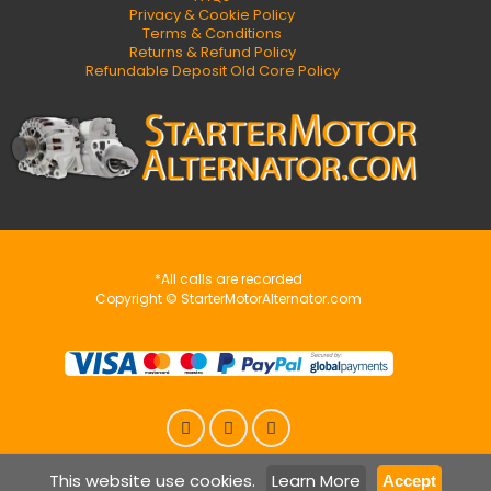
Privacy & Cookie Policy
Terms & Conditions
Returns & Refund Policy
Refundable Deposit Old Core Policy
*All calls are recorded
Copyright © StarterMotorAlternator.com
This website use cookies.
Learn More
Accept