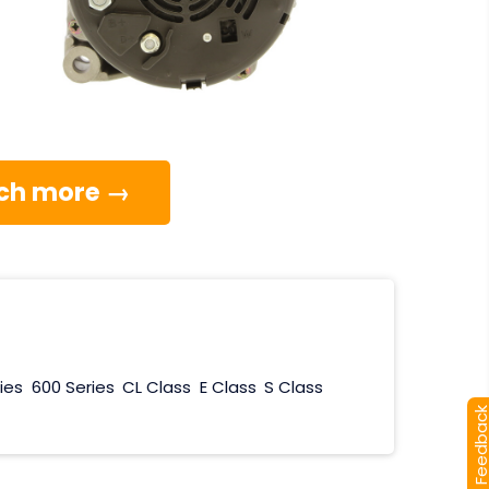
much more →
ies
600 Series
CL Class
E Class
S Class
[+] Feedba