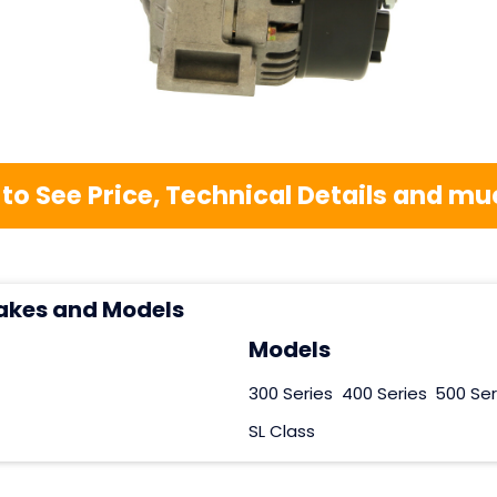
 to See Price, Technical Details and 
akes and Models
Models
300 Series
400 Series
500 Ser
SL Class