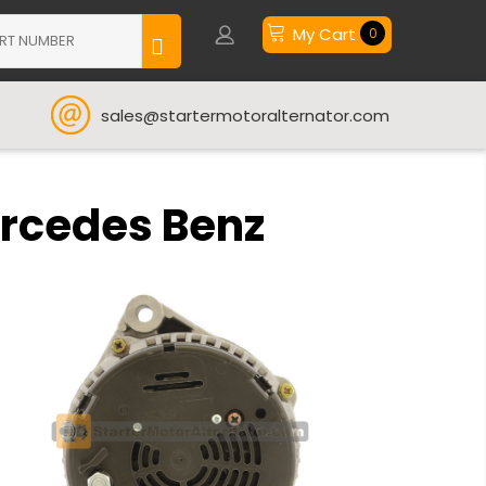
My Cart
0
sales@startermotoralternator.com
ercedes Benz