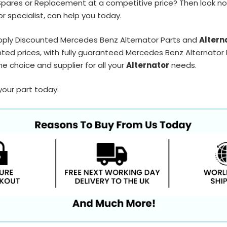
Spares or Replacement at a competitive price? Then look no
r specialist, can help you today.
pply Discounted Mercedes Benz Alternator Parts and
Altern
ted prices, with fully guaranteed Mercedes Benz Alternator P
e choice and supplier for all your
Alternator
needs.
your part today.