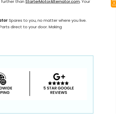
 further than
StarterMotorAlternator.com
. Your
ator
Spares to you, no matter where you live.
arts direct to your door. Making