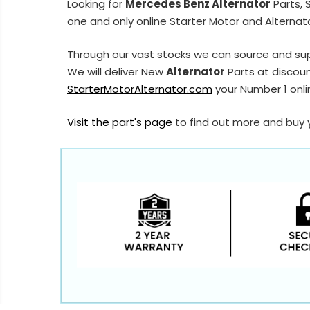
Looking for
Mercedes Benz Alternator
Parts, 
one and only online Starter Motor and Alternato
Through our vast stocks we can source and su
We will deliver New
Alternator
Parts at discoun
StarterMotorAlternator.com
your Number 1 onlin
Visit the part's page
to find out more and buy 