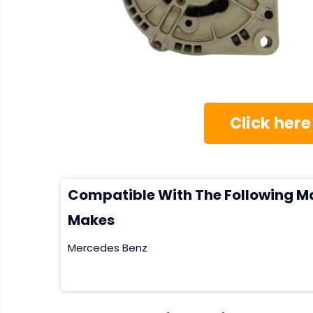
Click here
Compatible With The Following M
Makes
Mercedes Benz