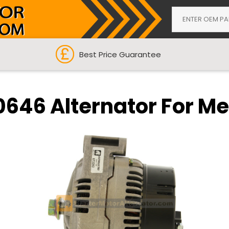
Best Price Guarantee
0646 Alternator For M