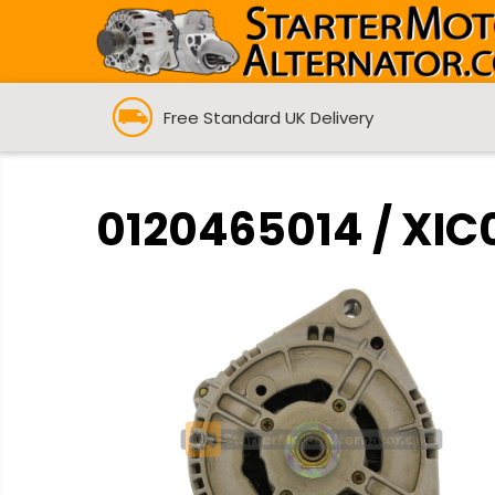
Free Standard UK Delivery
0120465014 / XIC