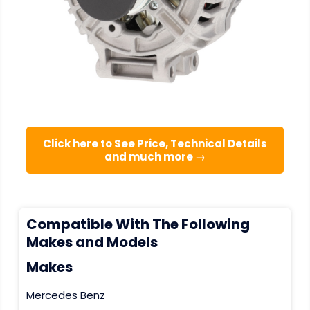
Click here to See Price, Technical Details
and much more →
Compatible With The Following
Makes and Models
Makes
Mercedes Benz