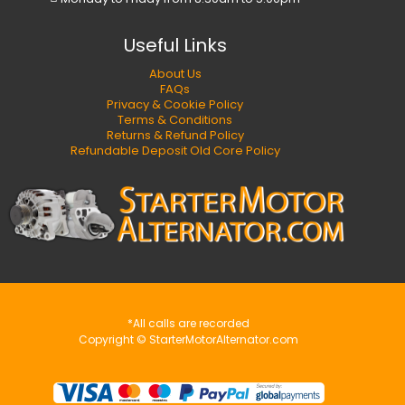
Useful Links
About Us
FAQs
Privacy & Cookie Policy
Terms & Conditions
Returns & Refund Policy
Refundable Deposit Old Core Policy
*All calls are recorded
Copyright © StarterMotorAlternator.com