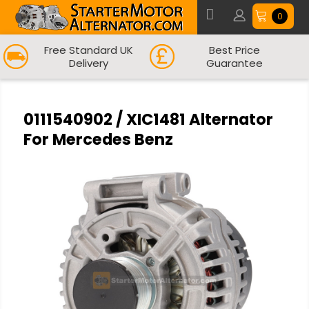
0
Free Standard UK
Best Price
Delivery
Guarantee
0111540902 / XIC1481 Alternator
For Mercedes Benz