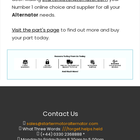
Number 1 online choice and supplier for all your
Alternator
needs.
Visit the part's page
to find out more and buy
your part today.
Contact Us
sales@startermotoralternator.com
What Three Words:
///forget.helps.held
(+44) 0330 2368888 *
Monday to Friday from 8.30am to 5.00pm