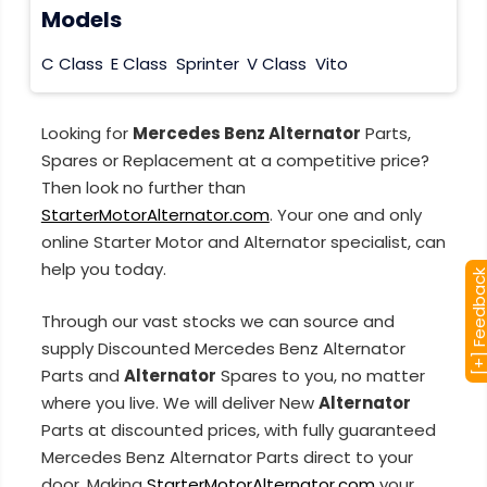
Models
C Class
E Class
Sprinter
V Class
Vito
Looking for
Mercedes Benz Alternator
Parts,
Spares or Replacement at a competitive price?
Then look no further than
StarterMotorAlternator.com
. Your one and only
online Starter Motor and Alternator specialist, can
help you today.
[+] Feedba
Through our vast stocks we can source and
supply Discounted Mercedes Benz Alternator
Parts and
Alternator
Spares to you, no matter
where you live. We will deliver New
Alternator
Parts at discounted prices, with fully guaranteed
Mercedes Benz Alternator Parts direct to your
door. Making
StarterMotorAlternator.com
your