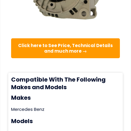
Click here to See Price, Technical Details
and much more →
Compatible With The Following
Makes and Models
Makes
Mercedes Benz
Models