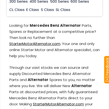
300 Series
400 Series
500 Series
600 Series
CL Class
E Class
S Class
SL Class
Looking for
Mercedes Benz Alternator
Parts,
Spares or Replacement at a competitive price?
Then look no further than
StarterMotorAlternator.com
. Your one and only
online Starter Motor and Alternator specialist, can
help you today.
[+] Feedba
Through our vast stocks we can source and
supply Discounted Mercedes Benz Alternator
Parts and
Alternator
Spares to you, no matter
where you live. We will deliver New
Alternator
Parts at discounted prices, with fully guaranteed
Mercedes Benz Alternator Parts direct to your
door. Making
StarterMotorAlternator.com
your