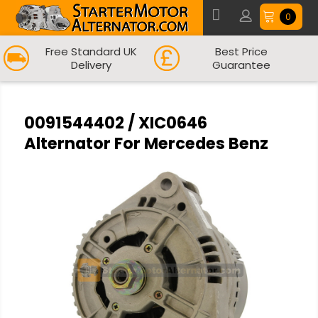
0
Free Standard UK
Best Price
Delivery
Guarantee
0091544402 / XIC0646
Alternator For Mercedes Benz