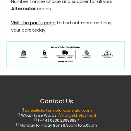
Number 1 online choice and supplier for all your
Alternator
needs.
Visit the part's page
to find out more and buy
your part today.
Contact Us
sales@startermotoralternator.com
What Three Words:
///forget.helps.held
(+44) 0330 2368888 *
Monday to Friday from 8.30am to 5.00pm