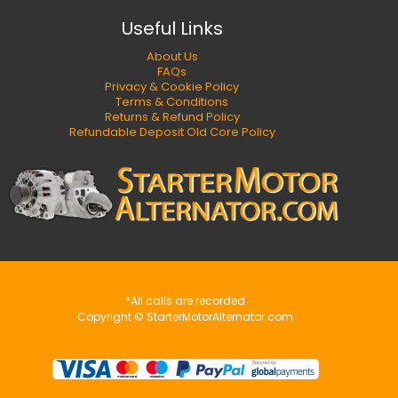
Useful Links
About Us
FAQs
Privacy & Cookie Policy
Terms & Conditions
Returns & Refund Policy
Refundable Deposit Old Core Policy
*All calls are recorded
Copyright © StarterMotorAlternator.com